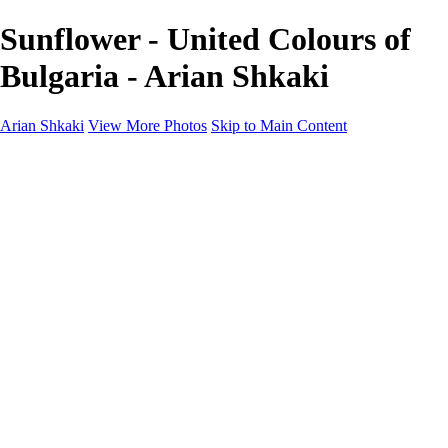
Sunflower - United Colours of
Bulgaria - Arian Shkaki
Arian Shkaki
View More Photos
Skip to Main Content
Home
Portfolio
Portfolio
Landscapes & Cityscapes
United Colours of Bulgaria
Black and White
Food & Wine
Rhodope Mountains, Bulgaria
With the Family
Sofia Through the Lens
2025 Highlights
Photo Stories
Photo Stories
От изолатора
Bratanov - Syrah Sans Barrique 2015