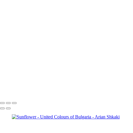
Idylls of Autumn
Colours of
the Fall
Sunset over the mountain
village
Vista Point
The blue and green of the mountain
Mountain Vista
Autumn Grace
A view from
above
To the top of the world
Early Autumn Colours
Zagreus Winery Vineyards
Aterenski Bridge
Before the
Storm
The City of Sofia
Sofia,
Bulgaria
Catch the sun
Tryavna,
Bulgaria
St. Alexander
Nevsky Cathedral in Sofia
Vineyards
Sunflower
The Eyes of God
Open
debate
Copyright © Arian Shkaki