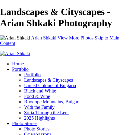
Landscapes & Cityscapes -
Arian Shkaki Photography
Arian Shkaki
View More Photos
Skip to Main
Content
Home
Portfolio
Portfolio
Landscapes & Cityscapes
United Colours of Bulgaria
Black and White
Food & Wine
Rhodope Mountains, Bulgaria
With the Family
Sofia Through the Lens
2025 Highlights
Photo Stories
Photo Stories
От изолатора