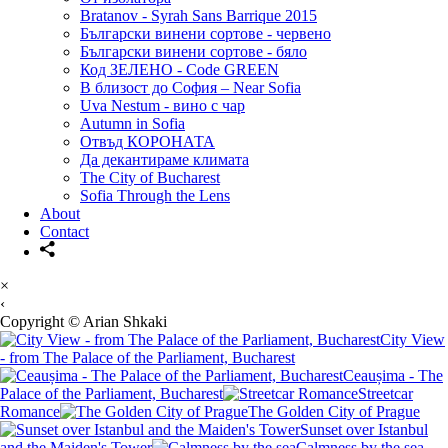
Bratanov - Syrah Sans Barrique 2015
Български винени сортове - червено
Български винени сортове - бяло
Код ЗЕЛЕНО - Code GREEN
В близост до София – Near Sofia
Uva Nestum - вино с чар
Autumn in Sofia
Отвъд КОРОНАТА
Да декантираме климата
The City of Bucharest
Sofia Through the Lens
About
Contact
×
‹
Copyright © Arian Shkaki
City View
- from The Palace of the Parliament, Bucharest
Ceaușima - The
Palace of the Parliament, Bucharest
Streetcar
Romance
The Golden City of Prague
Sunset over Istanbul
and the Maiden's Tower
Calmness by the sea