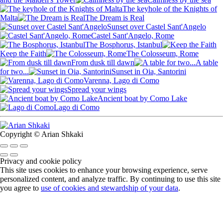
The keyhole of the Knights of
Malta
The Dream is Real
Sunset over Castel Sant'Angelo
Castel Sant'Angelo, Rome
The Bosphorus, Istanbul
Keep the Faith
The Colosseum, Rome
From dusk till dawn
A table
for two...
Sunset in Oia, Santorini
Varenna, Lago di Como
Spread your wings
Ancient boat by Como Lake
Lago di Como
Copyright © Arian Shkaki
Privacy and cookie policy
This site uses cookies to enhance your browsing experience, serve
personalized content, and analyze traffic. By continuing to use this site
you agree to
use of cookies and stewardship of your data
.