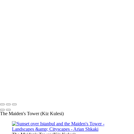
Palace of the Parliament, Bucharest
Streetcar
Romance
The Golden City of Prague
Sunset over Istanbul
and the Maiden's Tower
Calmness by the sea
The keyhole of the Knights of
Malta
The Dream is Real
Sunset over Castel Sant'Angelo
Castel Sant'Angelo, Rome
The Bosphorus, Istanbul
Keep the Faith
The Colosseum, Rome
From dusk till dawn
A table
for two...
Sunset in Oia, Santorini
Varenna, Lago di Como
Spread your wings
Ancient boat by Como Lake
Lago di Como
Copyright © Arian Shkaki
The Maiden's Tower (Kiz Kulesi)