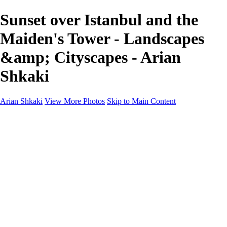
Sunset over Istanbul and the
Maiden's Tower - Landscapes
&amp; Cityscapes - Arian
Shkaki
Arian Shkaki
View More Photos
Skip to Main Content
Home
Portfolio
Portfolio
Landscapes & Cityscapes
United Colours of Bulgaria
Black and White
Food & Wine
Rhodope Mountains, Bulgaria
With the Family
Sofia Through the Lens
2025 Highlights