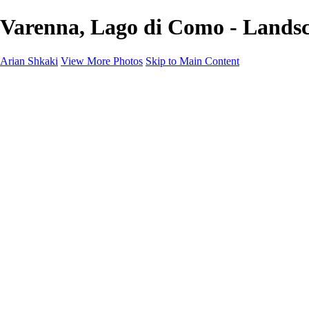
Varenna, Lago di Como - Landsc
Arian Shkaki
View More Photos
Skip to Main Content
Home
Portfolio
Portfolio
Landscapes & Cityscapes
United Colours of Bulgaria
Black and White
Food & Wine
Rhodope Mountains, Bulgaria
With the Family
Sofia Through the Lens
2025 Highlights
Photo Stories
Photo Stories
От изолатора
Bratanov - Syrah Sans Barrique 2015
Български винени сортове - червено
Български винени сортове - бяло