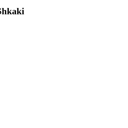
Shkaki