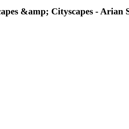
apes &amp; Cityscapes - Arian 