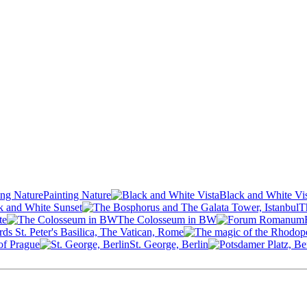
Painting Nature
Black and White Vi
k and White Sunset
T
te
The Colosseum in BW
ds St. Peter's Basilica, The Vatican, Rome
of Prague
St. George, Berlin