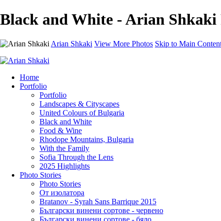
Black and White - Arian Shkaki
Arian Shkaki
View More Photos
Skip to Main Conten
Home
Portfolio
Portfolio
Landscapes & Cityscapes
United Colours of Bulgaria
Black and White
Food & Wine
Rhodope Mountains, Bulgaria
With the Family
Sofia Through the Lens
2025 Highlights
Photo Stories
Photo Stories
От изолатора
Bratanov - Syrah Sans Barrique 2015
Български винени сортове - червено
Български винени сортове - бяло