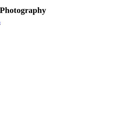
 Photography
t