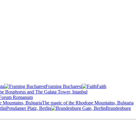
sta
Framing Bucharest
Faith
he Bosphorus and The Galata Tower, Istanbul
Forum Romanum
The magic of the Rhodope Mountains, Bulgaria
Potsdamer Platz, Berlin
Brandenburg