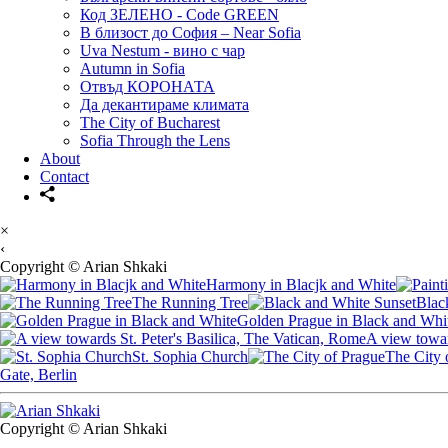
Код ЗЕЛЕНО - Code GREEN
В близост до София – Near Sofia
Uva Nestum - вино с чар
Autumn in Sofia
Отвъд КОРОНАТА
Да декантираме климата
The City of Bucharest
Sofia Through the Lens
About
Contact
×
‹
Copyright © Arian Shkaki
Harmony in Blacjk and White
The Running Tree
Blac
Golden Prague in Black and Whi
A view towar
St. Sophia Church
The City 
Gate, Berlin
Copyright © Arian Shkaki