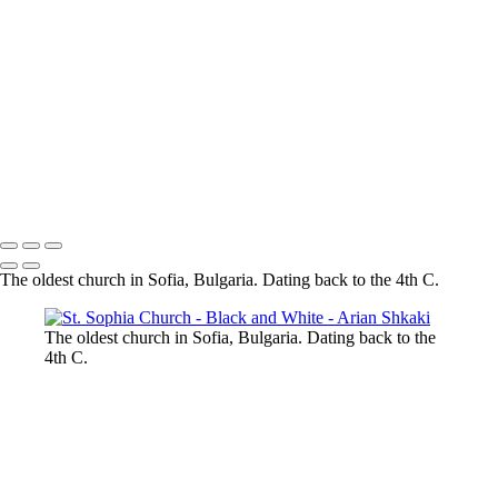
Colosseum in BW
Forum Romanum
A view
towards St. Peter's Basilica, The Vatican, Rome
The magic of the
Rhodope Mountains, Bulgaria
St. Sophia Church
The City of Prague
St.
George, Berlin
Potsdamer Platz, Berlin
Brandenburg Gate, Berlin
Copyright © Arian Shkaki
The oldest church in Sofia, Bulgaria. Dating back to the 4th C.
The oldest church in Sofia, Bulgaria. Dating back to the
4th C.