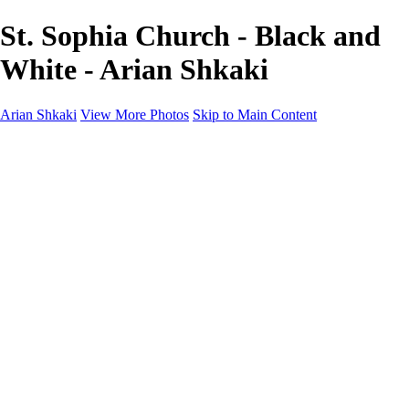
St. Sophia Church - Black and
White - Arian Shkaki
Arian Shkaki
View More Photos
Skip to Main Content
Home
Portfolio
Portfolio
Landscapes & Cityscapes
United Colours of Bulgaria
Black and White
Food & Wine
Rhodope Mountains, Bulgaria
With the Family
Sofia Through the Lens
2025 Highlights
Photo Stories
Photo Stories
От изолатора
Bratanov - Syrah Sans Barrique 2015