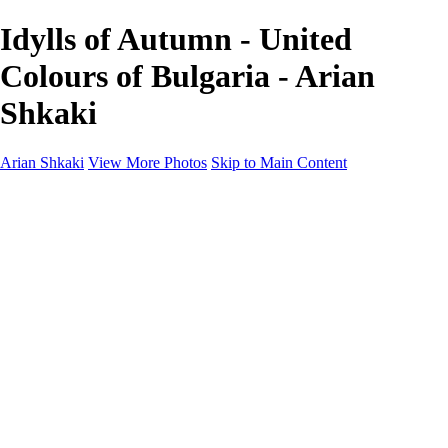
Idylls of Autumn - United
Colours of Bulgaria - Arian
Shkaki
Arian Shkaki
View More Photos
Skip to Main Content
Home
Portfolio
Portfolio
Landscapes & Cityscapes
United Colours of Bulgaria
Black and White
Food & Wine
Rhodope Mountains, Bulgaria
With the Family
Sofia Through the Lens
2025 Highlights
Photo Stories
Photo Stories