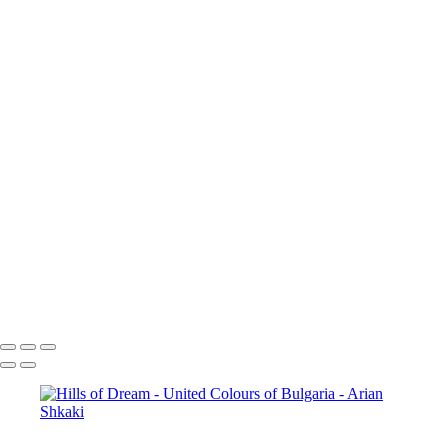
Idylls of Autumn
Colours of
the Fall
Sunset over the mountain
village
Vista Point
The blue and green of the mountain
Mountain Vista
Autumn Grace
A view from
above
To the top of the world
Early Autumn Colours
Zagreus Winery Vineyards
Aterenski Bridge
Before the
Storm
The City of Sofia
Sofia,
Bulgaria
Catch the sun
Tryavna,
Bulgaria
St. Alexander
Nevsky Cathedral in Sofia
Vineyards
Sunflower
The Eyes of God
Open
debate
Copyright © Arian Shkaki