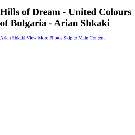
Hills of Dream - United Colours
of Bulgaria - Arian Shkaki
Arian Shkaki
View More Photos
Skip to Main Content
Home
Portfolio
Portfolio
Landscapes & Cityscapes
United Colours of Bulgaria
Black and White
Food & Wine
Rhodope Mountains, Bulgaria
With the Family
Sofia Through the Lens
2025 Highlights
Photo Stories
Photo Stories
От изолатора
Bratanov - Syrah Sans Barrique 2015