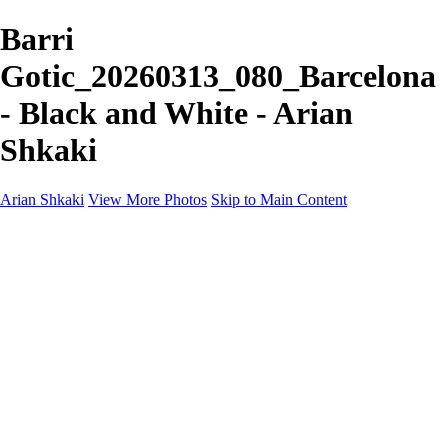
Barri
Gotic_20260313_080_Barcelona
- Black and White - Arian
Shkaki
Arian Shkaki
View More Photos
Skip to Main Content
Home
Portfolio
Portfolio
Landscapes & Cityscapes
United Colours of Bulgaria
Black and White
Food & Wine
Rhodope Mountains, Bulgaria
With the Family
Sofia Through the Lens
2025 Highlights