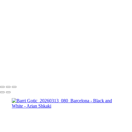
The Running Tree
Black and White Sunset
The Bosphorus and
The Galata Tower, Istanbul
Golden Prague in Black and White
The
Colosseum in BW
Forum Romanum
A view
towards St. Peter's Basilica, The Vatican, Rome
The magic of the
Rhodope Mountains, Bulgaria
St. Sophia Church
The City of Prague
St.
George, Berlin
Potsdamer Platz, Berlin
Brandenburg Gate, Berlin
Copyright © Arian Shkaki