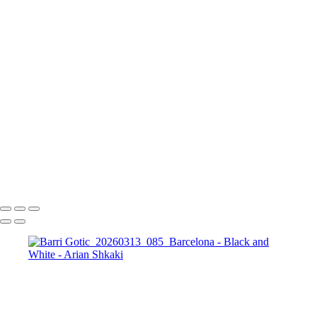
The Running Tree
Black and White Sunset
The Bosphorus and
The Galata Tower, Istanbul
Golden Prague in Black and White
The
Colosseum in BW
Forum Romanum
A view
towards St. Peter's Basilica, The Vatican, Rome
The magic of the
Rhodope Mountains, Bulgaria
St. Sophia Church
The City of Prague
St.
George, Berlin
Potsdamer Platz, Berlin
Brandenburg Gate, Berlin
Copyright © Arian Shkaki