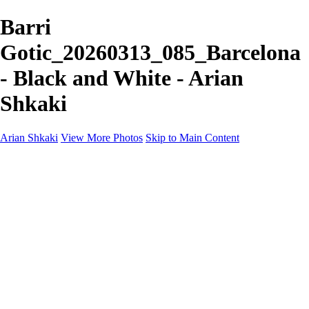
Barri
Gotic_20260313_085_Barcelona
- Black and White - Arian
Shkaki
Arian Shkaki
View More Photos
Skip to Main Content
Home
Portfolio
Portfolio
Landscapes & Cityscapes
United Colours of Bulgaria
Black and White
Food & Wine
Rhodope Mountains, Bulgaria
With the Family
Sofia Through the Lens
2025 Highlights