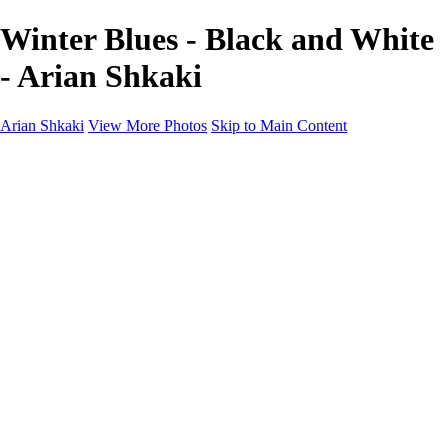
Winter Blues - Black and White
- Arian Shkaki
Arian Shkaki
View More Photos
Skip to Main Content
Home
Portfolio
Portfolio
Landscapes & Cityscapes
United Colours of Bulgaria
Black and White
Food & Wine
Rhodope Mountains, Bulgaria
With the Family
Sofia Through the Lens
2025 Highlights
Photo Stories
Photo Stories
От изолатора
Bratanov - Syrah Sans Barrique 2015