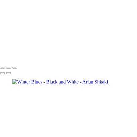
Colosseum in BW
Forum Romanum
A view
towards St. Peter's Basilica, The Vatican, Rome
The magic of the
Rhodope Mountains, Bulgaria
St. Sophia Church
The City of Prague
St.
George, Berlin
Potsdamer Platz, Berlin
Brandenburg Gate, Berlin
Copyright © Arian Shkaki