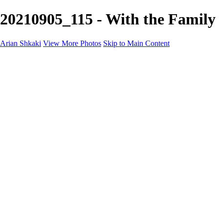
20210905_115 - With the Family
Arian Shkaki
View More Photos
Skip to Main Content
Home
Portfolio
Portfolio
Landscapes & Cityscapes
United Colours of Bulgaria
Black and White
Food & Wine
Rhodope Mountains, Bulgaria
With the Family
Sofia Through the Lens
2025 Highlights
Photo Stories
Photo Stories
От изолатора
Bratanov - Syrah Sans Barrique 2015
Български винени сортове - червено
Български винени сортове - бяло