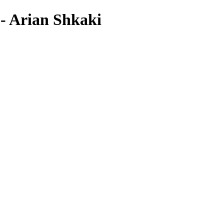
 - Arian Shkaki