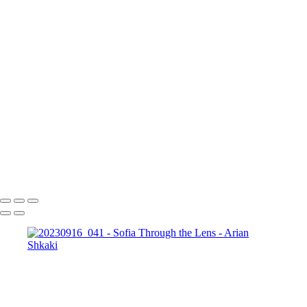
20230916_025
20230916_026
20230916_027
20230916_028
20230916_029
20230916_030
20230916_031
20230916_034
20230916_035
20230916_036
20230916_037
20230916_038
20230916_039
20230916_041
20230916_043
20230916_045
20230916_048
20230916_050
20230916_051
20230916_053
iPhone_20230917_006
iPhone_20230917_007
Copyright © Arian Shkaki