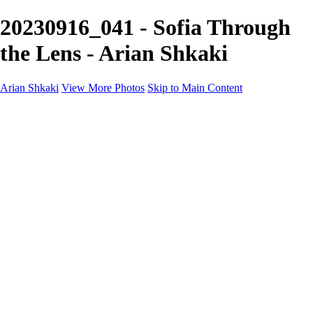
20230916_041 - Sofia Through
the Lens - Arian Shkaki
Arian Shkaki
View More Photos
Skip to Main Content
Home
Portfolio
Portfolio
Landscapes & Cityscapes
United Colours of Bulgaria
Black and White
Food & Wine
Rhodope Mountains, Bulgaria
With the Family
Sofia Through the Lens
2025 Highlights
Photo Stories
Photo Stories
От изолатора
Bratanov - Syrah Sans Barrique 2015