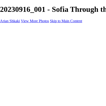
20230916_001 - Sofia Through th
Arian Shkaki
View More Photos
Skip to Main Content
Home
Portfolio
Portfolio
Landscapes & Cityscapes
United Colours of Bulgaria
Black and White
Food & Wine
Rhodope Mountains, Bulgaria
With the Family
Sofia Through the Lens
2025 Highlights
Photo Stories
Photo Stories
От изолатора
Bratanov - Syrah Sans Barrique 2015
Български винени сортове - червено
Български винени сортове - бяло