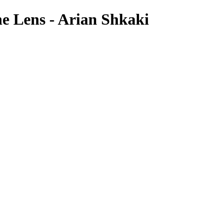
e Lens - Arian Shkaki