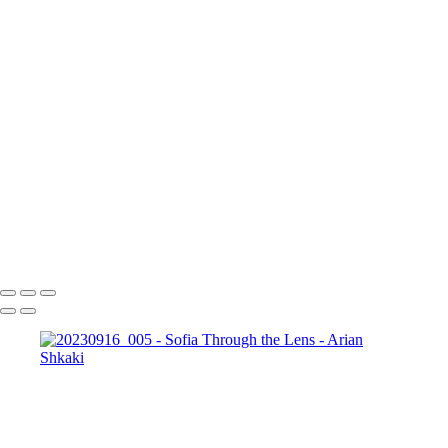
20230916_025
20230916_026
20230916_027
20230916_028
20230916_029
20230916_030
20230916_031
20230916_034
20230916_035
20230916_036
20230916_037
20230916_038
20230916_039
20230916_041
20230916_043
20230916_045
20230916_048
20230916_050
20230916_051
20230916_053
iPhone_20230917_006
iPhone_20230917_007
Copyright © Arian Shkaki