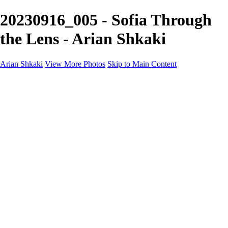
20230916_005 - Sofia Through
the Lens - Arian Shkaki
Arian Shkaki
View More Photos
Skip to Main Content
Home
Portfolio
Portfolio
Landscapes & Cityscapes
United Colours of Bulgaria
Black and White
Food & Wine
Rhodope Mountains, Bulgaria
With the Family
Sofia Through the Lens
2025 Highlights
Photo Stories
Photo Stories
От изолатора
Bratanov - Syrah Sans Barrique 2015