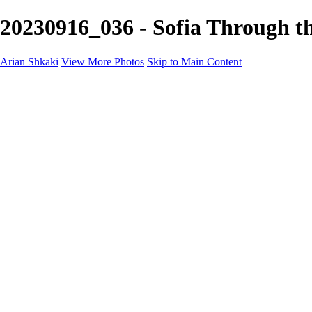
20230916_036 - Sofia Through th
Arian Shkaki
View More Photos
Skip to Main Content
Home
Portfolio
Portfolio
Landscapes & Cityscapes
United Colours of Bulgaria
Black and White
Food & Wine
Rhodope Mountains, Bulgaria
With the Family
Sofia Through the Lens
2025 Highlights
Photo Stories
Photo Stories
От изолатора
Bratanov - Syrah Sans Barrique 2015
Български винени сортове - червено
Български винени сортове - бяло