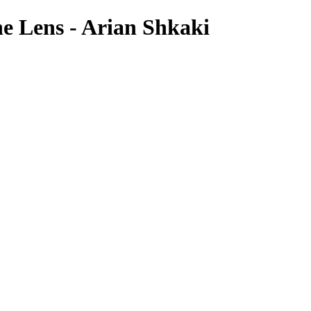
e Lens - Arian Shkaki