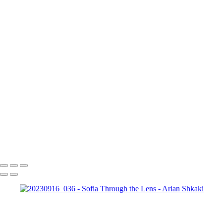
Copyright © Arian Shkaki