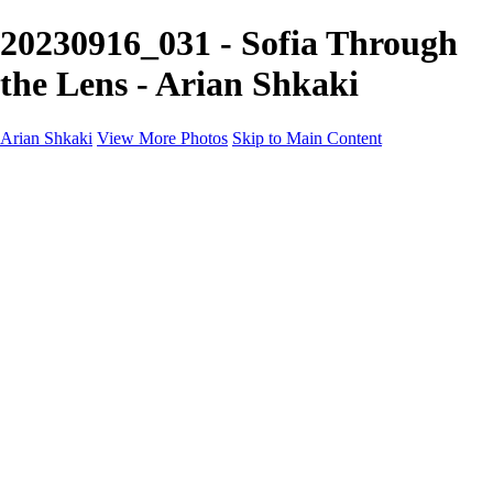
20230916_031 - Sofia Through
the Lens - Arian Shkaki
Arian Shkaki
View More Photos
Skip to Main Content
Home
Portfolio
Portfolio
Landscapes & Cityscapes
United Colours of Bulgaria
Black and White
Food & Wine
Rhodope Mountains, Bulgaria
With the Family
Sofia Through the Lens
2025 Highlights
Photo Stories
Photo Stories
От изолатора
Bratanov - Syrah Sans Barrique 2015