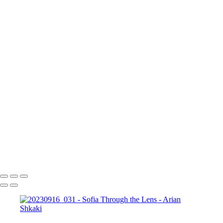
17 септември 2023 г.
Copyright © Arian Shkaki