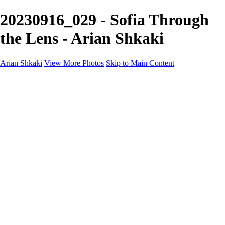
20230916_029 - Sofia Through
the Lens - Arian Shkaki
Arian Shkaki
View More Photos
Skip to Main Content
Home
Portfolio
Portfolio
Landscapes & Cityscapes
United Colours of Bulgaria
Black and White
Food & Wine
Rhodope Mountains, Bulgaria
With the Family
Sofia Through the Lens
2025 Highlights
Photo Stories
Photo Stories
От изолатора
Bratanov - Syrah Sans Barrique 2015