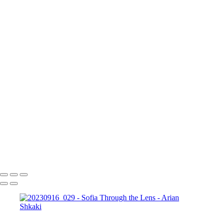
17 септември 2023 г.
Copyright © Arian Shkaki