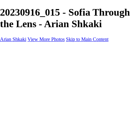
20230916_015 - Sofia Through
the Lens - Arian Shkaki
Arian Shkaki
View More Photos
Skip to Main Content
Home
Portfolio
Portfolio
Landscapes & Cityscapes
United Colours of Bulgaria
Black and White
Food & Wine
Rhodope Mountains, Bulgaria
With the Family
Sofia Through the Lens
2025 Highlights
Photo Stories
Photo Stories
От изолатора
Bratanov - Syrah Sans Barrique 2015