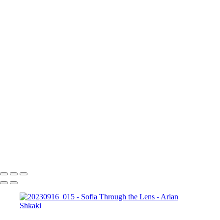
17 септември 2023 г.
Copyright © Arian Shkaki