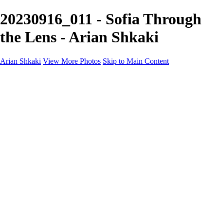
20230916_011 - Sofia Through
the Lens - Arian Shkaki
Arian Shkaki
View More Photos
Skip to Main Content
Home
Portfolio
Portfolio
Landscapes & Cityscapes
United Colours of Bulgaria
Black and White
Food & Wine
Rhodope Mountains, Bulgaria
With the Family
Sofia Through the Lens
2025 Highlights
Photo Stories
Photo Stories
От изолатора
Bratanov - Syrah Sans Barrique 2015