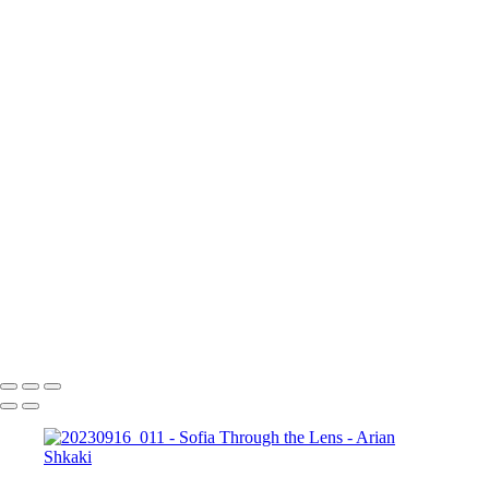
17 септември 2023 г.
Copyright © Arian Shkaki