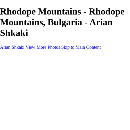
Rhodope Mountains - Rhodope
Mountains, Bulgaria - Arian
Shkaki
Arian Shkaki
View More Photos
Skip to Main Content
Home
Portfolio
Portfolio
Landscapes & Cityscapes
United Colours of Bulgaria
Black and White
Food & Wine
Rhodope Mountains, Bulgaria
With the Family
Sofia Through the Lens
2025 Highlights
Photo Stories
Photo Stories