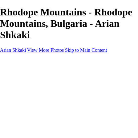
Rhodope Mountains - Rhodope
Mountains, Bulgaria - Arian
Shkaki
Arian Shkaki
View More Photos
Skip to Main Content
Home
Portfolio
Portfolio
Landscapes & Cityscapes
United Colours of Bulgaria
Black and White
Food & Wine
Rhodope Mountains, Bulgaria
With the Family
Sofia Through the Lens
2025 Highlights
Photo Stories
Photo Stories