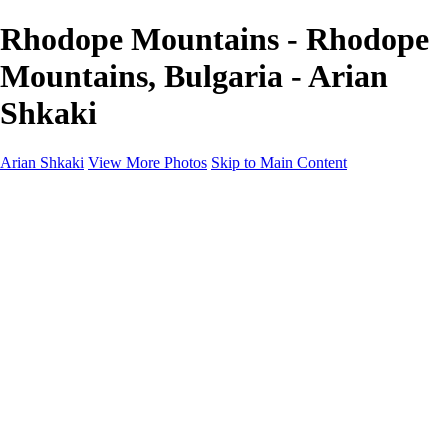
Rhodope Mountains - Rhodope
Mountains, Bulgaria - Arian
Shkaki
Arian Shkaki
View More Photos
Skip to Main Content
Home
Portfolio
Portfolio
Landscapes & Cityscapes
United Colours of Bulgaria
Black and White
Food & Wine
Rhodope Mountains, Bulgaria
With the Family
Sofia Through the Lens
2025 Highlights
Photo Stories
Photo Stories