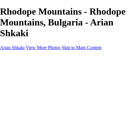
Rhodope Mountains - Rhodope
Mountains, Bulgaria - Arian
Shkaki
Arian Shkaki
View More Photos
Skip to Main Content
Home
Portfolio
Portfolio
Landscapes & Cityscapes
United Colours of Bulgaria
Black and White
Food & Wine
Rhodope Mountains, Bulgaria
With the Family
Sofia Through the Lens
2025 Highlights
Photo Stories
Photo Stories