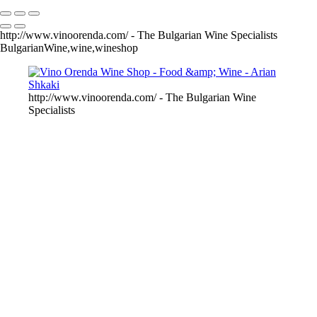
http://www.vinoorenda.com/ - The Bulgarian Wine Specialists
BulgarianWine,wine,wineshop
http://www.vinoorenda.com/ - The Bulgarian Wine
Specialists