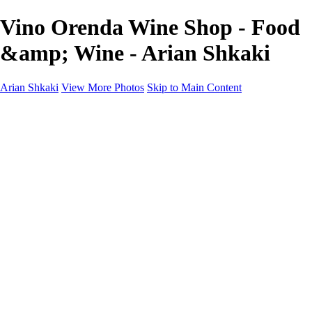
Vino Orenda Wine Shop - Food
&amp; Wine - Arian Shkaki
Arian Shkaki
View More Photos
Skip to Main Content
Home
Portfolio
Portfolio
Landscapes & Cityscapes
United Colours of Bulgaria
Black and White
Food & Wine
Rhodope Mountains, Bulgaria
With the Family
Sofia Through the Lens
2025 Highlights
Photo Stories
Photo Stories
От изолатора
Bratanov - Syrah Sans Barrique 2015