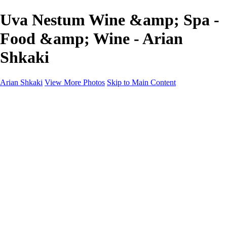
Uva Nestum Wine &amp; Spa -
Food &amp; Wine - Arian
Shkaki
Arian Shkaki
View More Photos
Skip to Main Content
Home
Portfolio
Portfolio
Landscapes & Cityscapes
United Colours of Bulgaria
Black and White
Food & Wine
Rhodope Mountains, Bulgaria
With the Family
Sofia Through the Lens
2025 Highlights
Photo Stories
Photo Stories