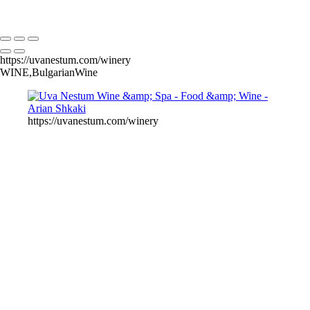
Copyright © Arian Shkaki
https://uvanestum.com/winery
WINE,BulgarianWine
https://uvanestum.com/winery