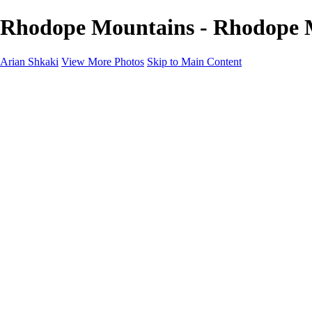
Rhodope Mountains - Rhodope M
Arian Shkaki
View More Photos
Skip to Main Content
Home
Portfolio
Portfolio
Landscapes & Cityscapes
United Colours of Bulgaria
Black and White
Food & Wine
Rhodope Mountains, Bulgaria
With the Family
Sofia Through the Lens
2025 Highlights
Photo Stories
Photo Stories
От изолатора
Bratanov - Syrah Sans Barrique 2015
Български винени сортове - червено
Български винени сортове - бяло