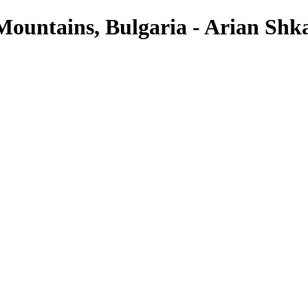
ountains, Bulgaria - Arian Shk