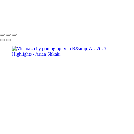
Vienna - city views
Vienna - Graben
Street and The Plague Column
Copyright © Arian Shkaki