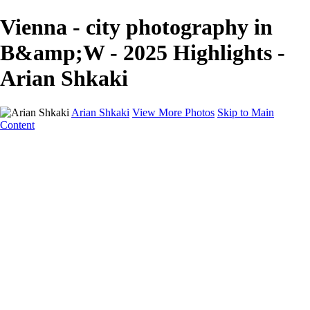
Vienna - city photography in
B&amp;W - 2025 Highlights -
Arian Shkaki
Arian Shkaki
View More Photos
Skip to Main
Content
Home
Portfolio
Portfolio
Landscapes & Cityscapes
United Colours of Bulgaria
Black and White
Food & Wine
Rhodope Mountains, Bulgaria
With the Family
Sofia Through the Lens
2025 Highlights
Photo Stories