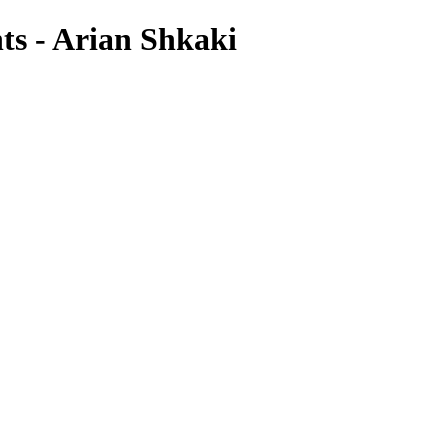
hts - Arian Shkaki