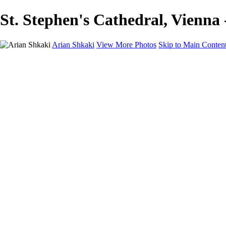
St. Stephen's Cathedral, Vienna 
Arian Shkaki
View More Photos
Skip to Main Conten
Home
Portfolio
Portfolio
Landscapes & Cityscapes
United Colours of Bulgaria
Black and White
Food & Wine
Rhodope Mountains, Bulgaria
With the Family
Sofia Through the Lens
2025 Highlights
Photo Stories
Photo Stories
От изолатора
Bratanov - Syrah Sans Barrique 2015
Български винени сортове - червено
Български винени сортове - бяло