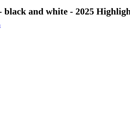
- black and white - 2025 Highlig
t