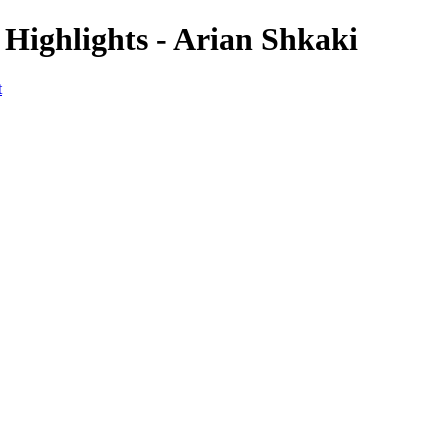
 Highlights - Arian Shkaki
t