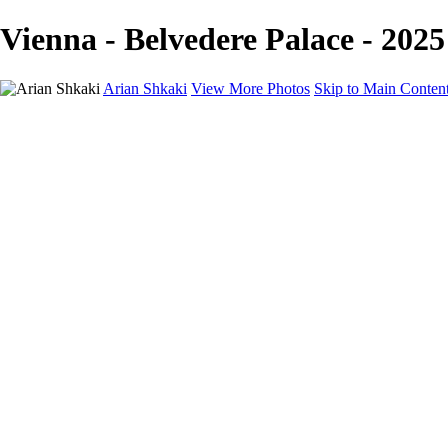
Vienna - Belvedere Palace - 2025
Arian Shkaki
View More Photos
Skip to Main Conten
Home
Portfolio
Portfolio
Landscapes & Cityscapes
United Colours of Bulgaria
Black and White
Food & Wine
Rhodope Mountains, Bulgaria
With the Family
Sofia Through the Lens
2025 Highlights
Photo Stories
Photo Stories
От изолатора
Bratanov - Syrah Sans Barrique 2015
Български винени сортове - червено
Български винени сортове - бяло