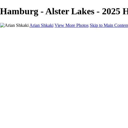
Hamburg - Alster Lakes - 2025 H
Arian Shkaki
View More Photos
Skip to Main Conten
Home
Portfolio
Portfolio
Landscapes & Cityscapes
United Colours of Bulgaria
Black and White
Food & Wine
Rhodope Mountains, Bulgaria
With the Family
Sofia Through the Lens
2025 Highlights
Photo Stories
Photo Stories
От изолатора
Bratanov - Syrah Sans Barrique 2015
Български винени сортове - червено
Български винени сортове - бяло