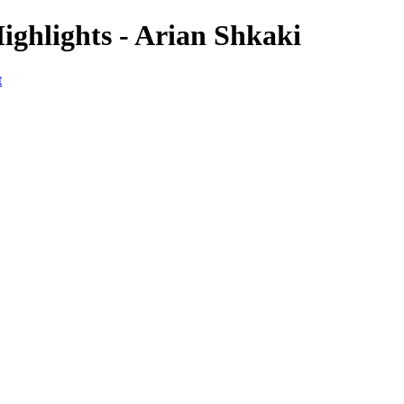
ighlights - Arian Shkaki
t