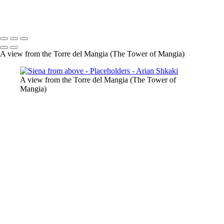
Copyright © Arian Shkaki
A view from the Torre del Mangia (The Tower of Mangia)
A view from the Torre del Mangia (The Tower of
Mangia)