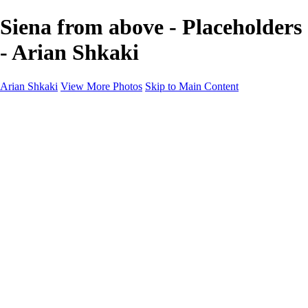
Siena from above - Placeholders
- Arian Shkaki
Arian Shkaki
View More Photos
Skip to Main Content
Home
Portfolio
Portfolio
Landscapes & Cityscapes
United Colours of Bulgaria
Black and White
Food & Wine
Rhodope Mountains, Bulgaria
With the Family
Sofia Through the Lens
2025 Highlights
Photo Stories
Photo Stories
От изолатора
Bratanov - Syrah Sans Barrique 2015